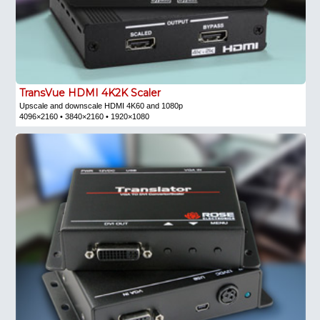
TransVue HDMI 4K2K Scaler
Upscale and downscale HDMI 4K60 and 1080p
4096×2160 • 3840×2160 • 1920×1080