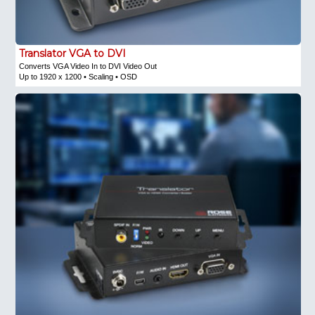
Translator VGA to DVI
Converts VGA Video In to DVI Video Out
Up to 1920 x 1200 • Scaling • OSD