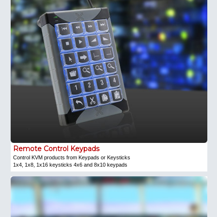
Remote Control Keypads
Control KVM products from Keypads or Keysticks
1x4, 1x8, 1x16 keysticks 4x6 and 8x10 keypads