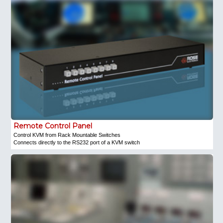
Remote Control Panel
Control KVM from Rack Mountable Switches
Connects directly to the RS232 port of a KVM switch