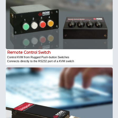
Remote Control Switch
Control KVM from Rugged Push-button Switches
Connects directly to the RS232 port of a KVM switch