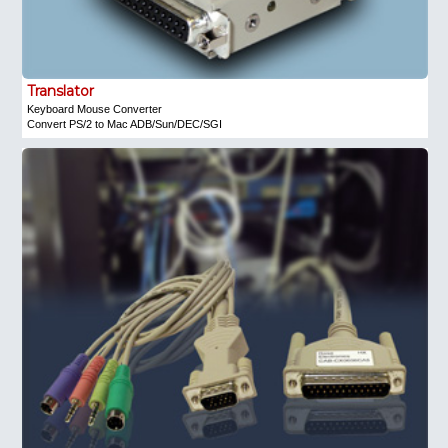
Translator
Keyboard Mouse Converter
Convert PS/2 to Mac ADB/Sun/DEC/SGI