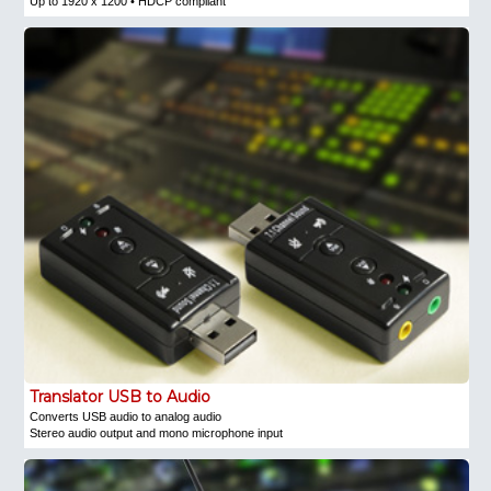
Up to 1920 x 1200 • HDCP compliant
Translator USB to Audio
Converts USB audio to analog audio
Stereo audio output and mono microphone input