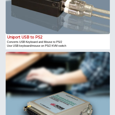
Uniport USB to PS2
Converts USB Keyboard and Mouse to PS/2
Use USB keyboard/mouse on PS/2 KVM switch