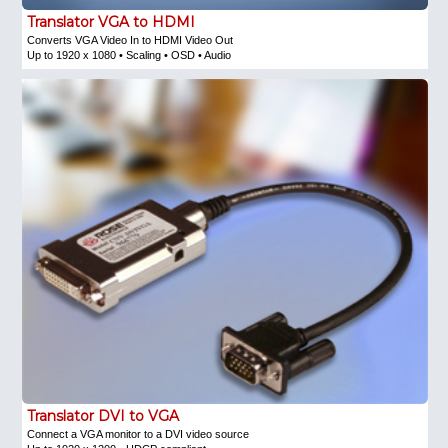
Translator VGA to HDMI
Converts VGA Video In to HDMI Video Out
Up to 1920 x 1080 • Scaling • OSD • Audio
Translator DVI to VGA
Connect a VGA monitor to a DVI video source