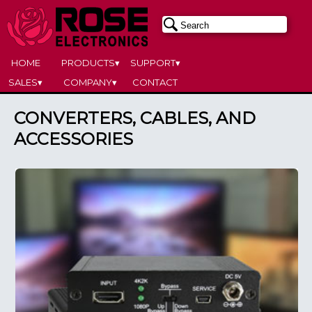
HOME
PRODUCTS▾
SUPPORT▾
SALES▾
COMPANY▾
CONTACT
CONVERTERS, CABLES, AND
ACCESSORIES