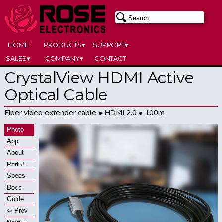
HOME
PRODUCTS▾
SUPPORT▾
SALES▾
COMPANY▾
CONTACT
CrystalView HDMI Active
Optical Cable
Fiber video extender cable • HDMI 2.0 • 100m
Photo
App
About
Part #
Specs
Docs
Guide
⇦ Prev