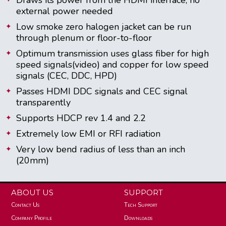
external power needed
Low smoke zero halogen jacket can be run
through plenum or floor-to-floor
Optimum transmission uses glass fiber for high
speed signals(video) and copper for low speed
signals (CEC, DDC, HPD)
Passes HDMI DDC signals and CEC signal
transparently
Supports HDCP rev 1.4 and 2.2
Extremely low EMI or RFI radiation
Very low bend radius of less than an inch
(20mm)
ABOUT US
SUPPORT
Contact Us
Tech Support
Company Profile
Downloads