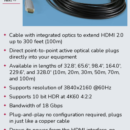
Next ⇨
Cable with integrated optics to extend HDMI 2.0
up to 300 feet (100m)
Direct point-to-point active optical cable plugs
directly into your equipment
Available in lengths of 32.8', 65.6', 98.4', 164.0',
229.6', and 328.0' (10m, 20m, 30m, 50m, 70m,
and 100m)
Supports resolution of 3840x2160 @60Hz
Supports 10 bit HDR at 4K60 4:2:2
Bandwidth of 18 Gbps
Plug-and-play no configuration required, plugs
in just like a copper cable
Draws its power from the HDMI interface, no