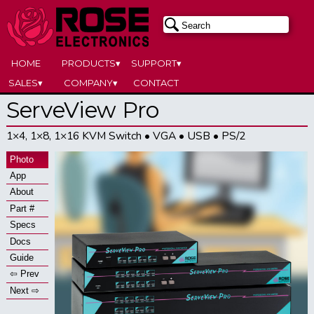
HOME
PRODUCTS▾
SUPPORT▾
SALES▾
COMPANY▾
CONTACT
ServeView Pro
1×4, 1×8, 1×16 KVM Switch • VGA • USB • PS/2
Photo
App
About
Part #
Specs
Docs
Guide
⇦ Prev
Next ⇨