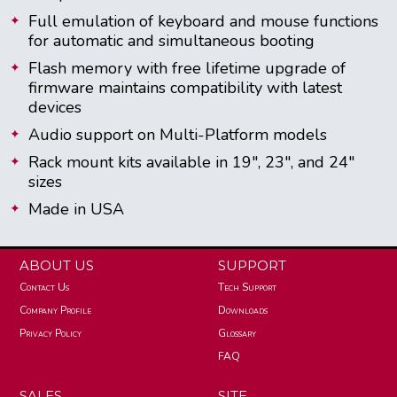
Full emulation of keyboard and mouse functions
for automatic and simultaneous booting
Flash memory with free lifetime upgrade of
firmware maintains compatibility with latest
devices
Audio support on Multi-Platform models
Rack mount kits available in 19", 23", and 24"
sizes
Made in USA
ABOUT US
SUPPORT
Contact Us
Tech Support
Company Profile
Downloads
Privacy Policy
Glossary
FAQ
SALES
SITE