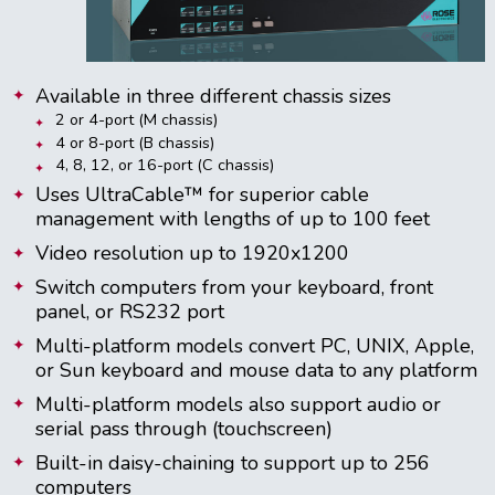
Available in three different chassis sizes
2 or 4-port (M chassis)
4 or 8-port (B chassis)
4, 8, 12, or 16-port (C chassis)
Uses UltraCable™ for superior cable
management with lengths of up to 100 feet
Video resolution up to 1920x1200
Switch computers from your keyboard, front
panel, or RS232 port
Multi-platform models convert PC, UNIX, Apple,
or Sun keyboard and mouse data to any platform
Multi-platform models also support audio or
serial pass through (touchscreen)
Built-in daisy-chaining to support up to 256
computers