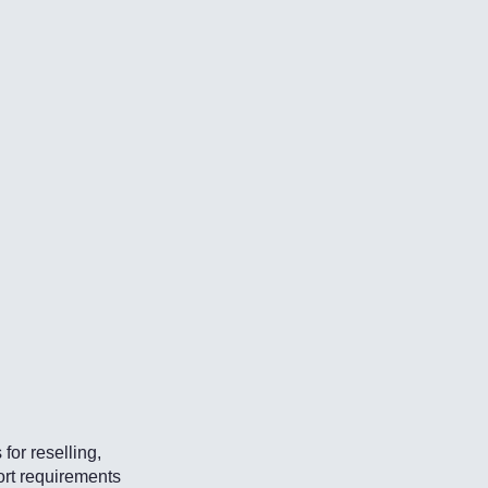
for reselling,
ort requirements