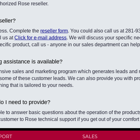
horized Rose reseller.
eller?
ocess. Complete the
reseller form
. You could also call us at 281-
l us at
Click for e-mail address
. We will discuss your specific ne
pecific product, call us - anyone in our sales department can hel
g assistance is available?
sive sales and marketing program which generates leads and r
 some of these customer leads. We can also provide you with pr
ining that is tailored to your needs.
do I need to provide?
le to answer basic questions about the operation of the product
customer to Rose technical support if you get out of your comfort
PORT
SALES