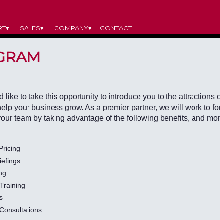
RT▾
SALES▾
COMPANY▾
CONTACT
GRAM
like to take this opportunity to introduce you to the attractions o
 help your business grow. As a premier partner, we will work to 
your team by taking advantage of the following benefits, and mor
Pricing
iefings
ing
Training
s
 Consultations