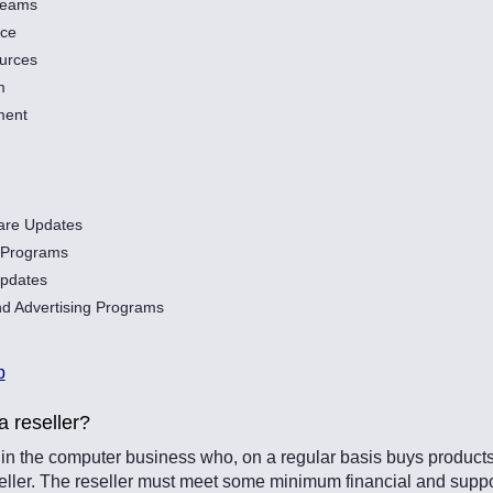
Teams
nce
urces
m
ment
are Updates
l Programs
pdates
d Advertising Programs
p
a reseller?
n the computer business who, on a regular basis buys products 
eseller. The reseller must meet some minimum financial and supp