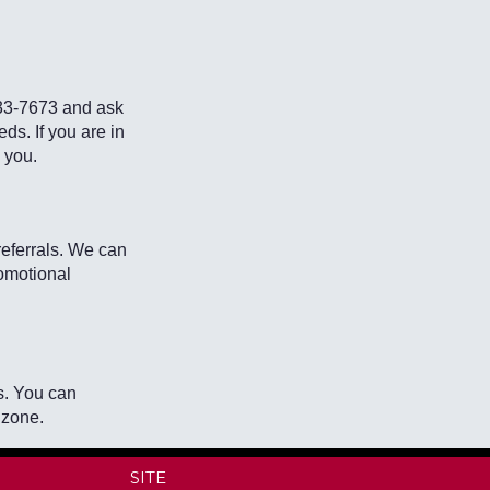
933-7673 and ask
eds. If you are in
p you.
eferrals. We can
omotional
s. You can
 zone.
SITE