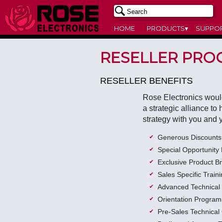
HOME
PRODUCTS▾
SUPPO
RESELLER PRO
RESELLER BENEFITS
Rose Electronics would 
a strategic alliance to
strategy with you and 
Generous Discounts
Special Opportunity 
Exclusive Product Br
Sales Specific Train
Advanced Technical 
Orientation Program
Pre-Sales Technical