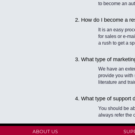
to become an aut
2. How do I become a res
It is an easy pr
for sales or e-mai
a rush to get a s
3. What type of marketin
We have an exten
provide you with
literature and tra
4. What type of support 
You should be ab
always refer the 
ABOUT US
SUP