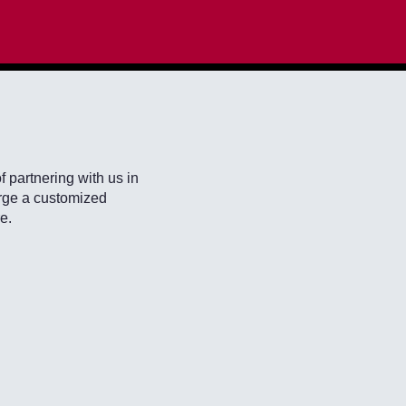
f partnering with us in
forge a customized
e.