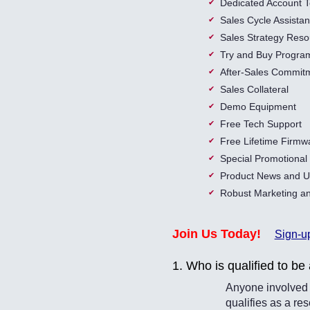
Dedicated Account 
Sales Cycle Assista
Sales Strategy Reso
Try and Buy Progra
After-Sales Commit
Sales Collateral
Demo Equipment
Free Tech Support
Free Lifetime Firmw
Special Promotiona
Product News and U
Robust Marketing an
Join Us Today!
Sign-u
1. Who is qualified to be 
Anyone involved i
qualifies as a r