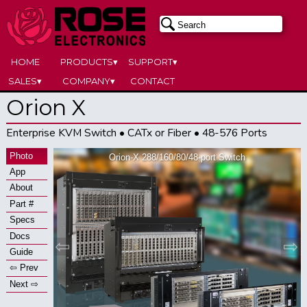
HOME
PRODUCTS▾
SUPPORT▾
SALES▾
COMPANY▾
CONTACT
Orion X
Enterprise KVM Switch • CATx or Fiber • 48-576 Ports
Photo
Orion-X 288/160/80/48-port Switch
App
About
Part #
Specs
Docs
⇦
⇨
Guide
⇦ Prev
Next ⇨