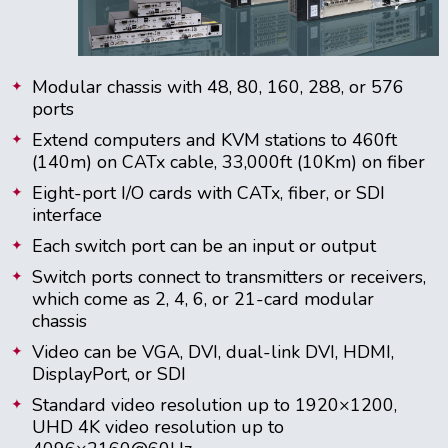
Modular chassis with 48, 80, 160, 288, or 576
ports
Extend computers and KVM stations to 460ft
(140m) on CATx cable, 33,000ft (10Km) on fiber
Eight-port I/O cards with CATx, fiber, or SDI
interface
Each switch port can be an input or output
Switch ports connect to transmitters or receivers,
which come as 2, 4, 6, or 21-card modular
chassis
Video can be VGA, DVI, dual-link DVI, HDMI,
DisplayPort, or SDI
Standard video resolution up to 1920×1200,
UHD 4K video resolution up to