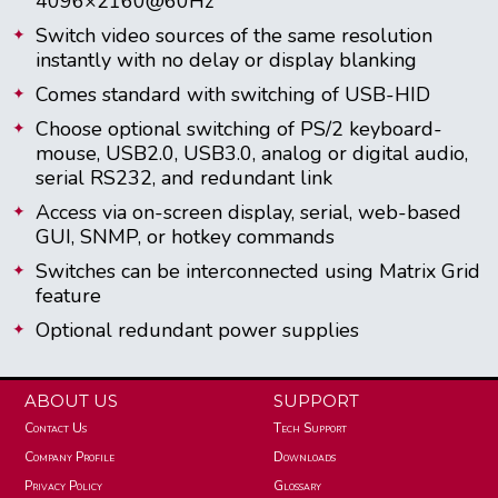
4096×2160@60Hz
Switch video sources of the same resolution
instantly with no delay or display blanking
Comes standard with switching of USB-HID
Choose optional switching of PS/2 keyboard-
mouse, USB2.0, USB3.0, analog or digital audio,
serial RS232, and redundant link
Access via on-screen display, serial, web-based
GUI, SNMP, or hotkey commands
Switches can be interconnected using Matrix Grid
feature
Optional redundant power supplies
ABOUT US
SUPPORT
Contact Us
Tech Support
Company Profile
Downloads
Privacy Policy
Glossary