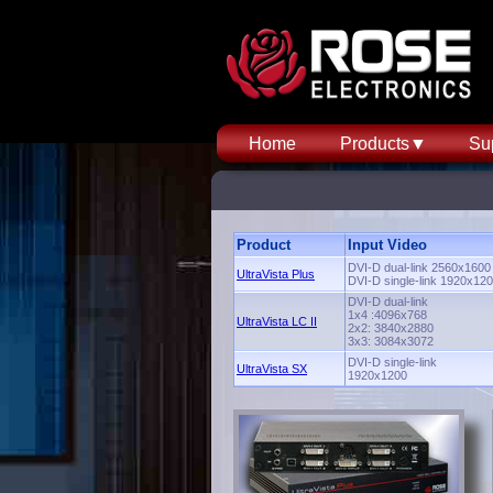
Home
Products▼
Su
Product
Input Video
DVI-D dual-link 2560x1600
UltraVista Plus
DVI-D single-link 1920x12
DVI-D dual-link
1x4 :4096x768
UltraVista LC II
2x2: 3840x2880
3x3: 3084x3072
DVI-D single-link
UltraVista SX
1920x1200