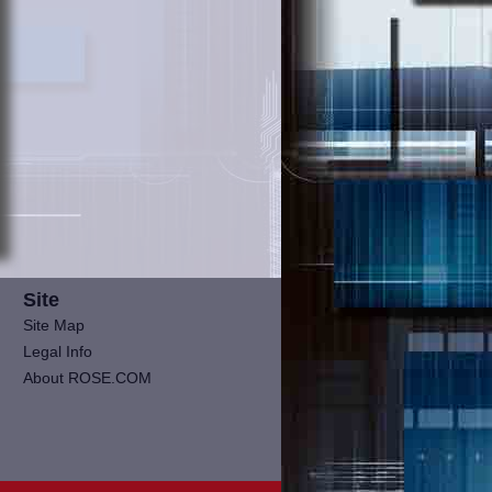
Site
Site Map
Legal Info
About ROSE.COM