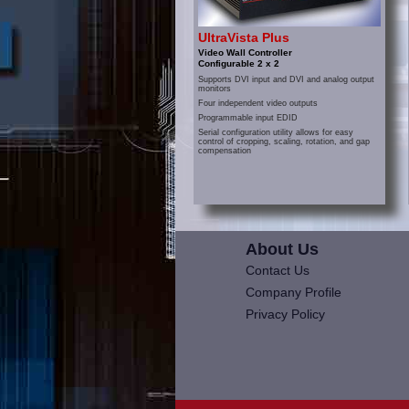
UltraVista Plus
Video Wall Controller
Configurable 2 x 2
Supports DVI input and DVI and analog output
monitors
Four independent video outputs
Programmable input EDID
Serial configuration utility allows for easy
control of cropping, scaling, rotation, and gap
compensation
About Us
Contact Us
Company Profile
Privacy Policy