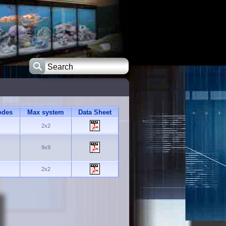
odes
Max system
Data Sheet
2x2
9x9
2x2