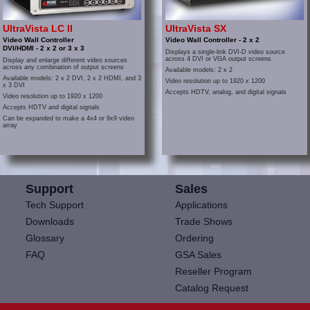
UltraVista LC II
UltraVista SX
Video Wall Controller
Video Wall Controller - 2 x 2
DVI/HDMI - 2 x 2 or 3 x 3
Displays a single-link DVI-D video source
across 4 DVI or VGA output screens
Display and enlarge different video sources
across any combination of output screens
Available models: 2 x 2
Available models: 2 x 2 DVI, 2 x 2 HDMI, and 3
Video resolution up to 1920 x 1200
x 3 DVI
Accepts HDTV, analog, and digital signals
Video resolution up to 1920 x 1200
Accepts HDTV and digital signals
Can be expanded to make a 4x4 or 9x9 video
array
Support
Sales
Tech Support
Applications
Downloads
Trade Shows
Glossary
Ordering
FAQ
GSA Sales
Reseller Program
Catalog Request